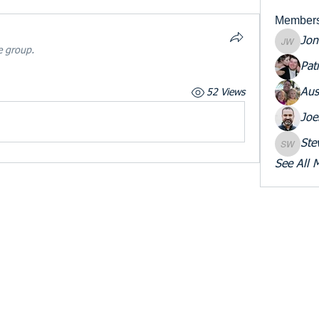
Member
Jon
Jon War
e group.
Pat
Aus
52 Views
Joe
Ste
Steve W
See All 