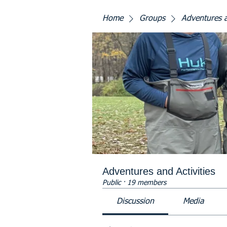
Home
Groups
Adventures a
Adventures and Activities
Public
·
19 members
Discussion
Media