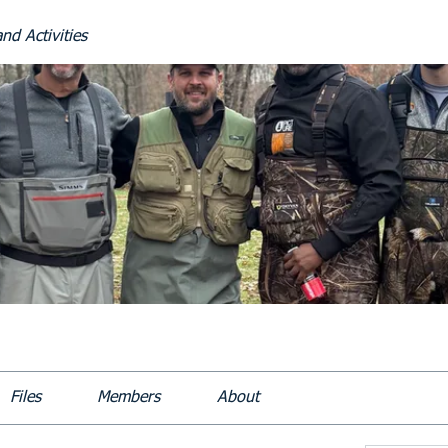
nd Activities
Files
Members
About