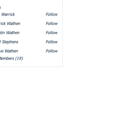
s
 Warrick
Follow
rick
rick Wathen
Follow
tin Wathen
Follow
l Stephens
Follow
ve Wathen
Follow
athen
Members (19)