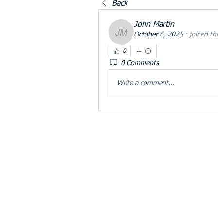
Back
John Martin
October 6, 2025
·
joined th
John Martin
0
0 Comments
Write a comment...