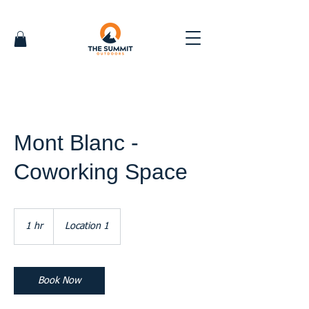
Mont Blanc -
Coworking Space
1 hr
1
Location 1
h
Book Now