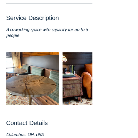
Service Description
A coworking space with capacity for up to 5
people
Contact Details
Columbus, OH, USA