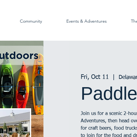
Community
Events & Adventures
Th
Fri, Oct 11
  |  
Delawa
Paddle
Join us for a scenic 2-ho
Adventures, then head o
for craft beers, food tru
to join for the food and d