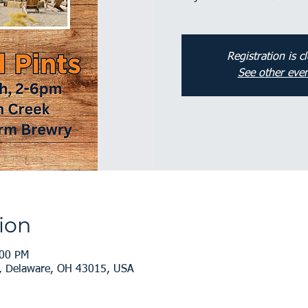
Registration is c
See other even
ion
:00 PM
, Delaware, OH 43015, USA