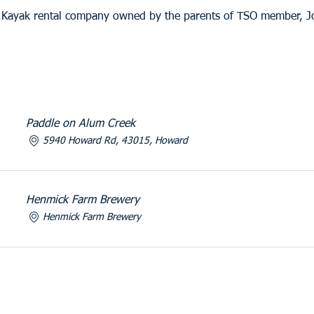
a Kayak rental company owned by the parents of TSO member, 
Paddle on Alum Creek
5940 Howard Rd, 43015, Howard
Henmick Farm Brewery
Henmick Farm Brewery