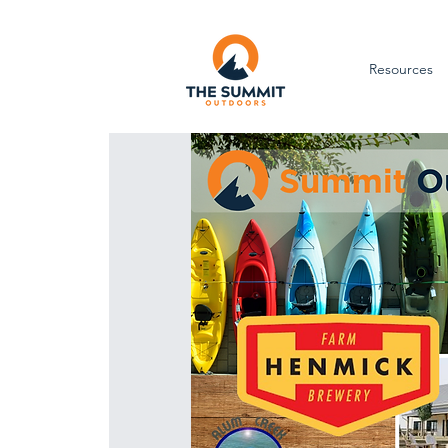
Resources