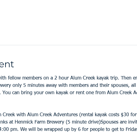
ent
th fellow members on a 2 hour Alum Creek kayak trip. Then enj
ery only 5 minutes away with members and their spouses, all i
 You can bring your own kayak or rent one from Alum Creek Ad
m Creek with Alum Creek Adventures (rental kayak costs $30 for
nks at Henmick Farm Brewery (5 minute drive)Spouses are invite
:00 pm. We will be wrapped up by 6 for people to get to Friday 