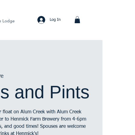
Log In
e Lodge
re
s and Pints
ur float on Alum Creek with Alum Creek
ver to Henmick Farm Brewery from 4-6pm
cks, and good times! Spouses are welcome
rinks at Henmick's!