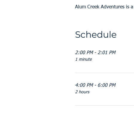
Alum Creek Adventures is 
Schedule
2:00 PM - 2:01 PM
1 minute
4:00 PM - 6:00 PM
2 hours