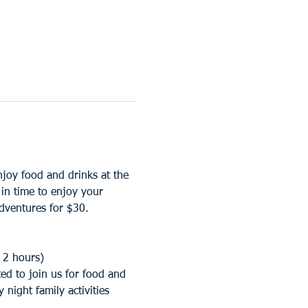
oy food and drinks at the 
n time to enjoy your 
ventures for $30. 
 2 hours)
d to join us for food and 
night family activities