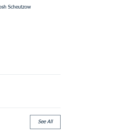
Josh Scheutzow
See All