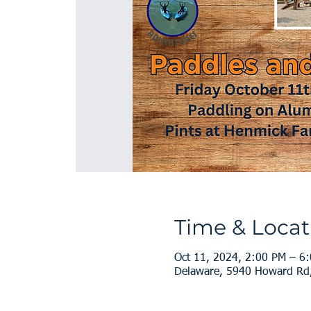
Time & Locat
Oct 11, 2024, 2:00 PM – 6
Delaware, 5940 Howard Rd