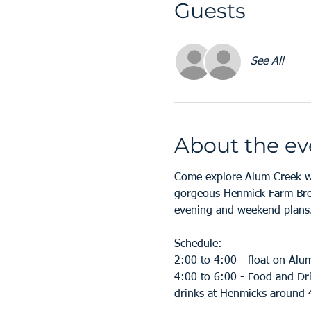
Guests
See All
About the ev
Come explore Alum Creek wi
gorgeous Henmick Farm Brew
evening and weekend plans.
Schedule:
2:00 to 4:00 - float on Alu
4:00 to 6:00 - Food and Dri
drinks at Henmicks around 4