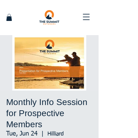
Monthly Info Session
for Prospective
Members
Tue, Jun 24
  |  
Hilliard