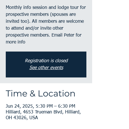
Monthly info session and lodge tour for
prospective members (spouses are
invited too). All members are welcome
to attend and/or invite other
prospective members. Email Peter for
more info
Registration is closed
See other events
Time & Location
Jun 24, 2025, 5:30 PM – 6:30 PM
Hilliard, 4653 Trueman Blvd, Hilliard,
OH 43026, USA