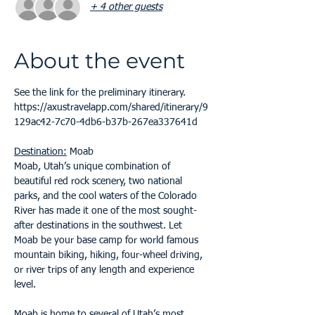
+ 4 other guests
About the event
See the link for the preliminary itinerary.
https://axustravelapp.com/shared/itinerary/9
129ac42-7c70-4db6-b37b-267ea337641d
Destination:
 Moab
Moab, Utah’s unique combination of 
beautiful red rock scenery, two national 
parks, and the cool waters of the Colorado 
River has made it one of the most sought-
after destinations in the southwest. Let 
Moab be your base camp for world famous 
mountain biking, hiking, four-wheel driving, 
or river trips of any length and experience 
level.
Moab is home to several of Utah’s most 