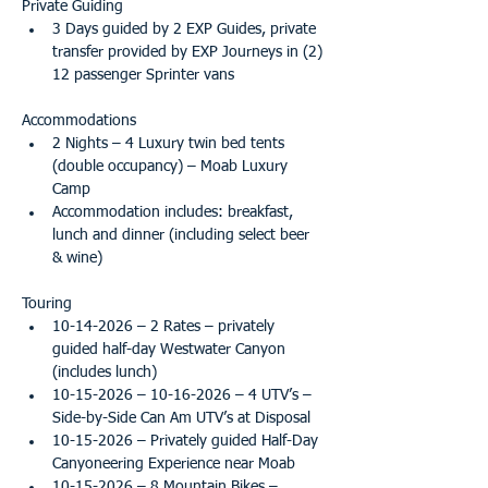
Private Guiding
3 Days guided by 2 EXP Guides, private 
transfer provided by EXP Journeys in (2) 
12 passenger Sprinter vans
Accommodations
2 Nights – 4 Luxury twin bed tents 
(double occupancy) – Moab Luxury 
Camp
Accommodation includes: breakfast, 
lunch and dinner (including select beer 
& wine) 
Touring
10-14-2026 – 2 Rates – privately 
guided half-day Westwater Canyon 
(includes lunch)
10-15-2026 – 10-16-2026 – 4 UTV’s – 
Side-by-Side Can Am UTV’s at Disposal
10-15-2026 – Privately guided Half-Day 
Canyoneering Experience near Moab
10-15-2026 – 8 Mountain Bikes – 