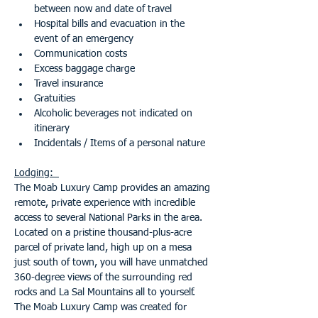
between now and date of travel 
Hospital bills and evacuation in the 
event of an emergency
Communication costs
Excess baggage charge
Travel insurance
Gratuities
Alcoholic beverages not indicated on 
itinerary
Incidentals / Items of a personal nature
Lodging:  
The Moab Luxury Camp provides an amazing 
remote, private experience with incredible 
access to several National Parks in the area. 
Located on a pristine thousand-plus-acre 
parcel of private land, high up on a mesa 
just south of town, you will have unmatched 
360-degree views of the surrounding red 
rocks and La Sal Mountains all to yourself.
The Moab Luxury Camp was created for 