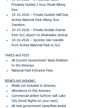
Privately Guided 3 hour Moab Biking 
tour
10-16-2026 – Private Guided Half-Day 
Arches National Park Hiking Tour  
Transfers
10-14-2026 – Private Kodiak charter 
from SLC airport to Westwater airstrip
10-16-2026 – Sprinter Van transfer 
from Arches National Park to SLC
TAXES and FEES
All Current Government Taxes Relative 
to the Itinerary
National Park Entrance Fees
What’s not included: 
Meals not included in itinerary 
Alterations to this itinerary
Commercial airfare to/from Salt Lake 
City (book flights on your own)
All new government taxes/fees levied 