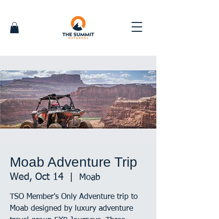
Moab Adventure Trip
Wed, Oct 14
  |  
Moab
TSO Member's Only Adventure trip to
Moab designed by luxury adventure