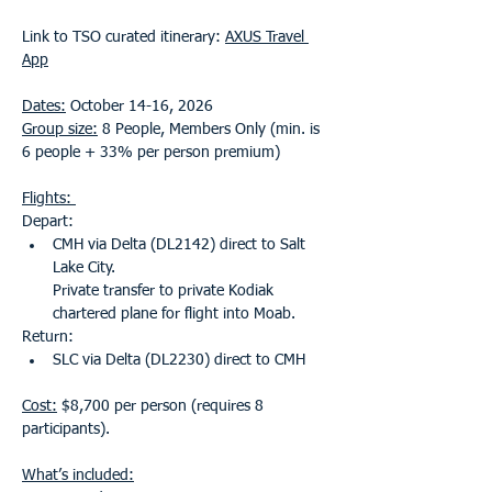
Link to TSO curated itinerary: 
AXUS Travel 
App
Dates:
 October 14-16, 2026
Group size:
 8 People, Members Only (min. is 
6 people + 33% per person premium)
Flights: 
Depart: 
CMH via Delta (DL2142) direct to Salt 
Lake City. 
Private transfer to private Kodiak 
chartered plane for flight into Moab.
Return: 
SLC via Delta (DL2230) direct to CMH  
Cost:
 $8,700 per person (requires 8 
participants).    
What’s included: