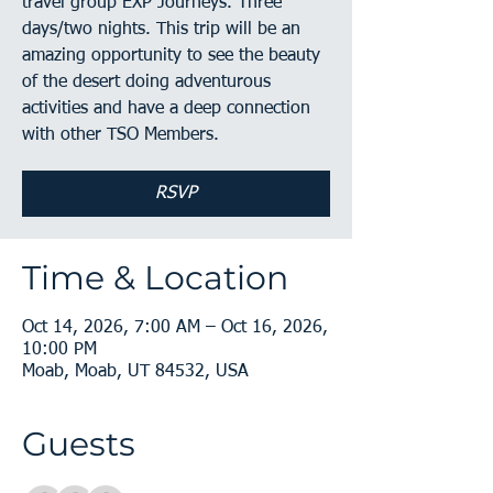
travel group EXP Journeys. Three
days/two nights. This trip will be an
amazing opportunity to see the beauty
of the desert doing adventurous
activities and have a deep connection
with other TSO Members.
RSVP
Time & Location
Oct 14, 2026, 7:00 AM – Oct 16, 2026,
10:00 PM
Moab, Moab, UT 84532, USA
Guests