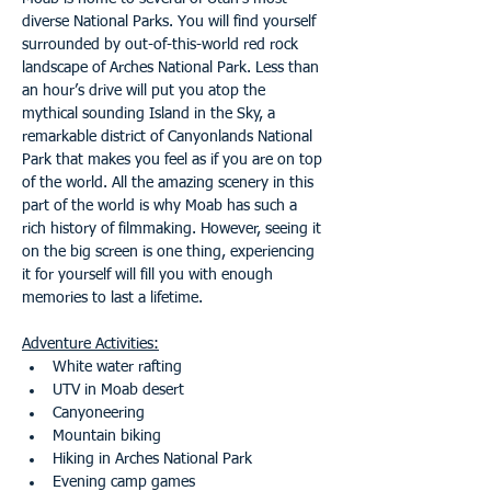
diverse National Parks. You will find yourself 
surrounded by out-of-this-world red rock 
landscape of Arches National Park. Less than 
an hour’s drive will put you atop the 
mythical sounding Island in the Sky, a 
remarkable district of Canyonlands National 
Park that makes you feel as if you are on top 
of the world. All the amazing scenery in this 
part of the world is why Moab has such a 
rich history of filmmaking. However, seeing it 
on the big screen is one thing, experiencing 
it for yourself will fill you with enough 
memories to last a lifetime.
Adventure Activities:
White water rafting
UTV in Moab desert
Canyoneering
Mountain biking
Hiking in Arches National Park
Evening camp games