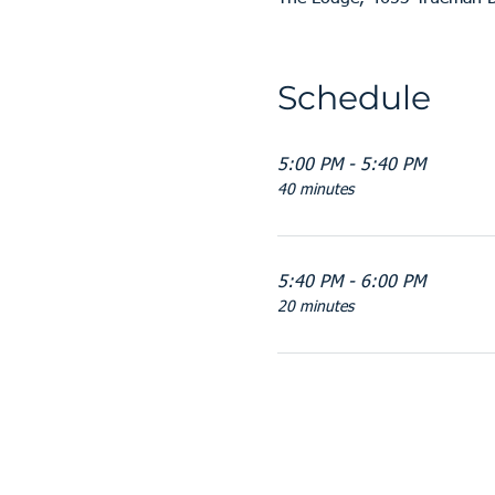
Schedule
5:00 PM - 5:40 PM
40 minutes
5:40 PM - 6:00 PM
20 minutes