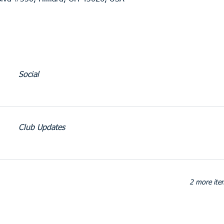
Social
Club Updates
2 more item