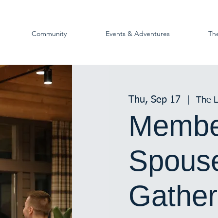
Community
Events & Adventures
Th
Thu, Sep 17
  |  
The 
Membe
Spouse
Gather