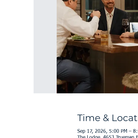
Time & Locat
Sep 17, 2026, 5:00 PM – 8
The Lodge, 4653 Trueman B