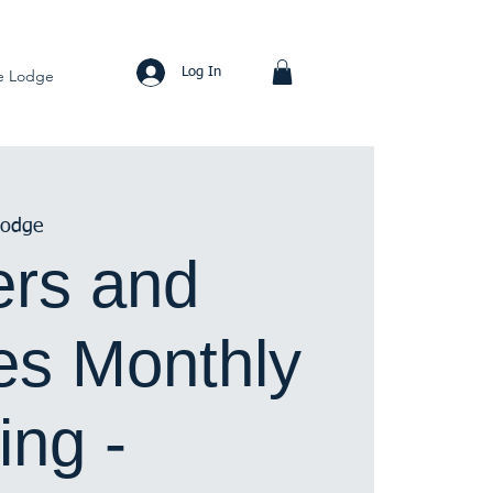
Log In
e Lodge
Lodge
rs and
s Monthly
ing -