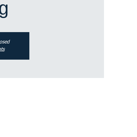
g
losed
ts