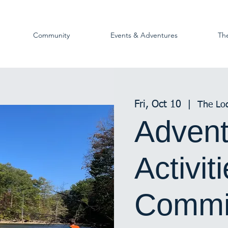
Community
Events & Adventures
Th
Fri, Oct 10
  |  
The Lo
Advent
Activit
Commi