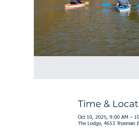
Time & Locat
Oct 10, 2025, 9:00 AM – 1
The Lodge, 4653 Trueman Bl