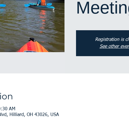
Meetin
Registration is c
See other even
ion
0:30 AM
vd, Hilliard, OH 43026, USA