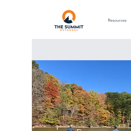
Resources