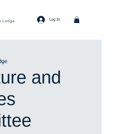
Log In
e Lodge
dge
ure and
ies
ttee