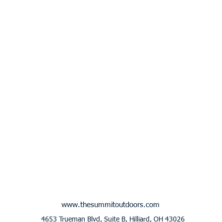
www.thesummitoutdoors.com
4653 Trueman Blvd, Suite B, Hilliard, OH 43026